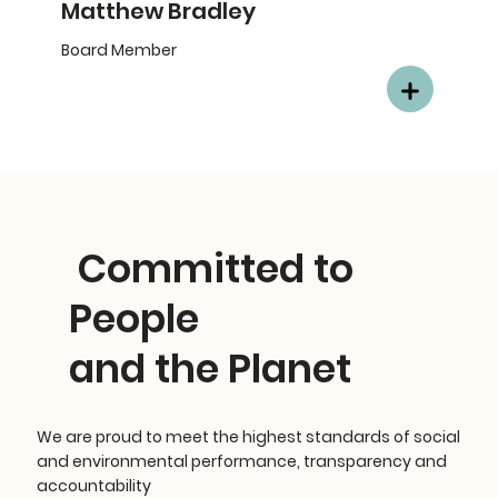
Matthew Bradley
Board Member
Committed to
People
and the Planet
We are proud to meet the highest standards of social
and environmental performance, transparency and
accountability