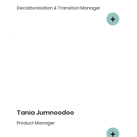
Decarbonisation & Transition Manager
Tania Jumnoodoo
Product Manager