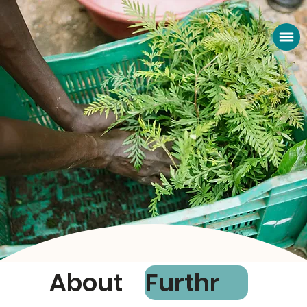
About
Furthr