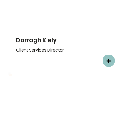
Darragh Kiely
Client Services Director