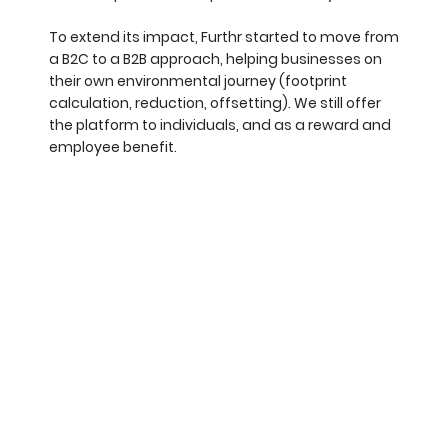
To extend its impact, Furthr started to move from
a B2C to a B2B approach, helping businesses on
their own environmental journey (footprint
calculation, reduction, offsetting). We still offer
the platform to individuals, and as a reward and
employee benefit.