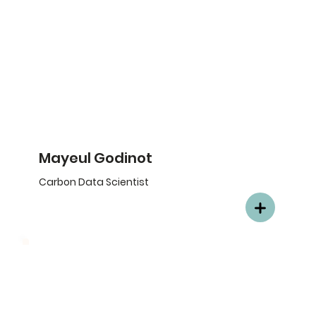
Mayeul Godinot
Carbon Data Scientist