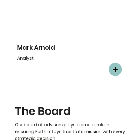
Mark Arnold
Analyst
The Board
Our board of advisors plays a crucial role in
ensuring Furthr stays true to its mission with every
strategic decision