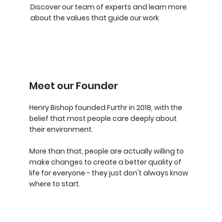
Discover our team of experts and learn more
about the values that guide our work
Meet our Founder
Henry Bishop founded Furthr in 2018, with the
belief that most people care deeply about
their environment.
More than that, people are actually willing to
make changes to create a better quality of
life for everyone - they just don't always know
where to start.​