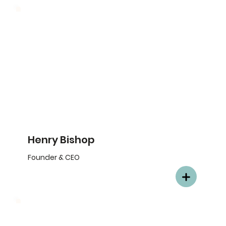
Henry Bishop
Founder & CEO