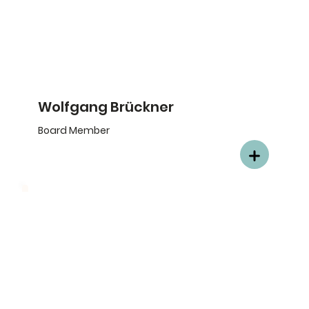
Wolfgang Brückner
Board Member