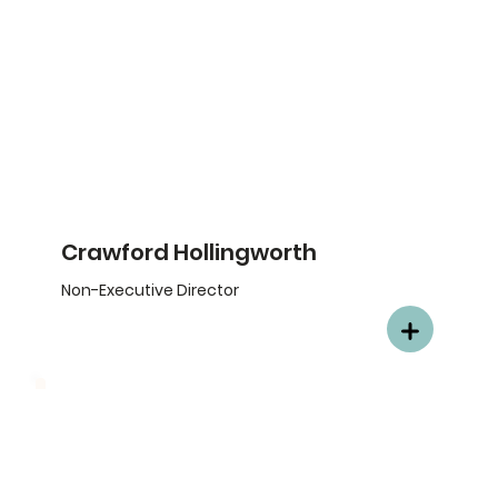
Crawford Hollingworth
Non-Executive Director