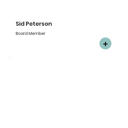
Sid Peterson
Board Member