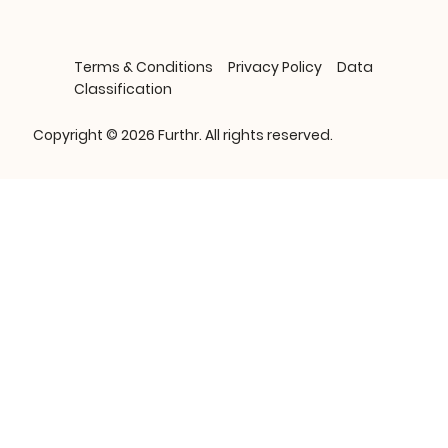
Terms & Conditions
Privacy Policy
Data
Classification
Copyright © 2026 Furthr. All rights reserved.