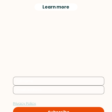
Learn more
Practical sustainability 
insights for businesses at 
every stage.
By subscribing you consent to Furthr storing and 
processing your data in accordance with our 
Privacy Policy.