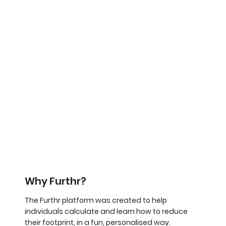
Why Furthr?
The Furthr platform was created to help
individuals calculate and learn how to reduce
their footprint, in a fun, personalised way.​