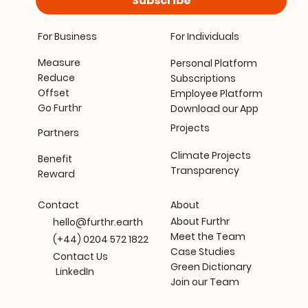
Subscribe
For Business
For Individuals
Measure
Personal Platform
Reduce
Subscriptions
Offset
Employee Platform
Go Furthr
Download our App
Projects
Partners
Climate Projects
Benefit
Transparency
Reward
About
Contact
About Furthr
hello@furthr.earth
Meet the Team
(+44) 0204 572 1822
Case Studies
Contact Us
Green Dictionary
LinkedIn
Join our Team