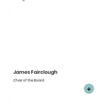
James Fairclough
Chair of the Board