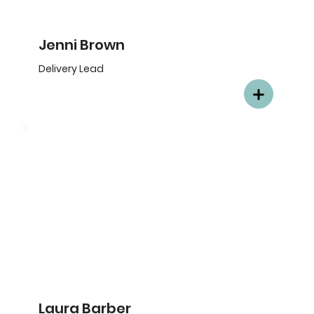
Jenni Brown
Delivery Lead
Laura Barber