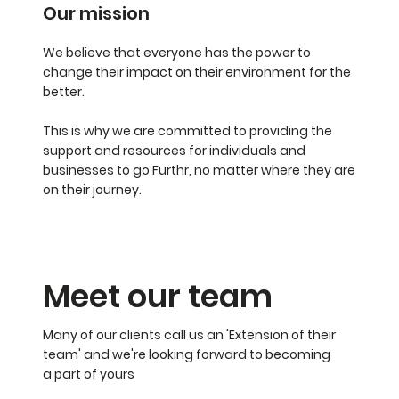
Our mission
We believe that everyone has the power to
change their impact on their environment for the
better.
This is why we are committed to providing the
support and resources for individuals and
businesses to go Furthr, no matter where they are
on their journey.
Meet our team
Many of our clients call us an 'Extension of their
team' and we're looking forward to becoming
a part of yours