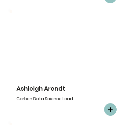
Ashleigh Arendt
Carbon Data Science Lead