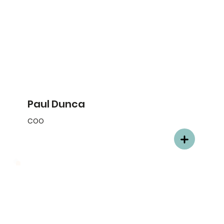
Paul Dunca
COO