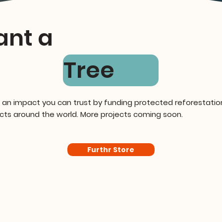
ant a
Tree
 an impact you can trust by funding protected reforestatio
cts around the world. More projects coming soon.
Furthr Store