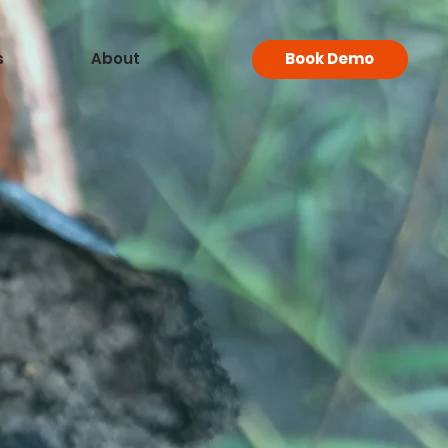
s
About
Book Demo