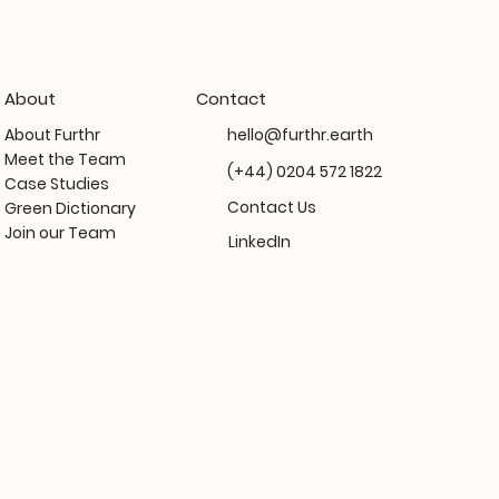
About
Contact
About Furthr
hello@furthr.earth
Meet the Team
(+44) 0204 572 1822
Case Studies
Contact Us
Green Dictionary
Join our Team
LinkedIn