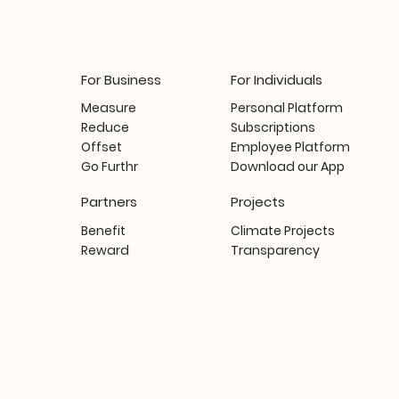
For Business
For Individuals
Measure
Personal Platform
Reduce
Subscriptions
Offset
Employee Platform
Go Furthr
Download our App
Partners
Projects
Benefit
Climate Projects
Reward
Transparency