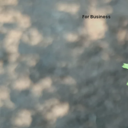
For Business