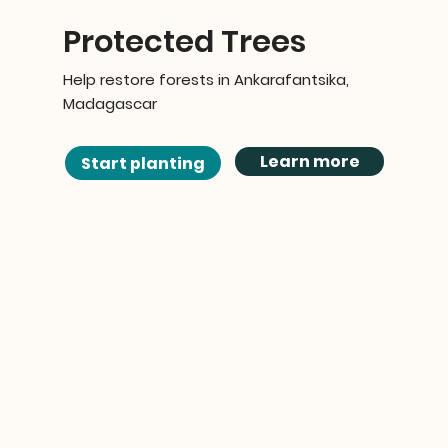
Protected Trees
Help restore forests in Ankarafantsika,
Madagascar
Learn more
Start planting