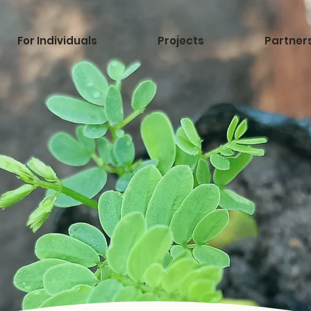
For Individuals
Projects
Partner