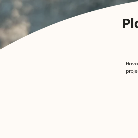
Pl
Have
proje