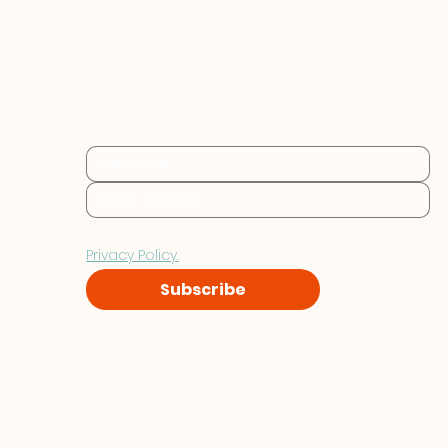
Practical sustainability 
insights for businesses at 
every stage.
By subscribing you consent to Furthr storing and 
processing your data in accordance with our 
Privacy Policy.
Subscribe