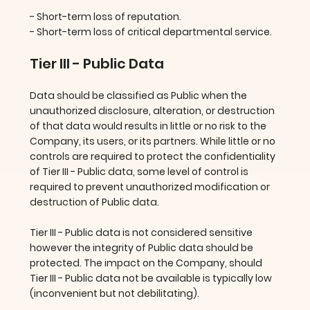
- Short-term loss of reputation.
- Short-term loss of critical departmental service.
Tier III - Public Data
Data should be classified as Public when the
unauthorized disclosure, alteration, or destruction
of that data would results in little or no risk to the
Company, its users, or its partners. While little or no
controls are required to protect the confidentiality
of Tier III - Public data, some level of control is
required to prevent unauthorized modification or
destruction of Public data.
Tier III - Public data is not considered sensitive
however the integrity of Public data should be
protected. The impact on the Company, should
Tier III - Public data not be available is typically low
(inconvenient but not debilitating).