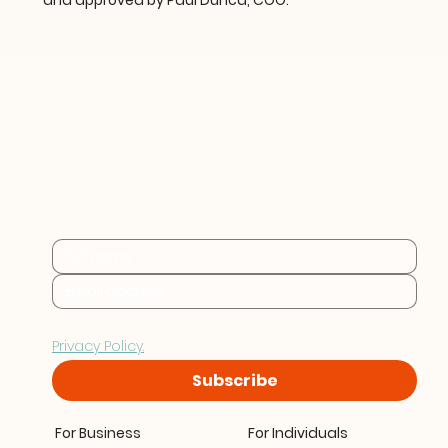
and approved by Paul Dunca, COO.
Practical sustainability 
insights for businesses at 
every stage.
By subscribing you consent to Furthr storing and 
processing your data in accordance with our 
Privacy Policy.
Subscribe
For Business
For Individuals