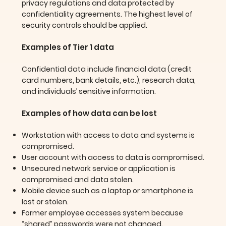
privacy regulations and data protected by
confidentiality agreements. The highest level of
security controls should be applied.
Examples of Tier 1 data
Confidential data include financial data (credit
card numbers, bank details, etc.), research data,
and individuals’ sensitive information.
Examples of how data can be lost
Workstation with access to data and systems is
compromised.
User account with access to data is compromised.
Unsecured network service or application is
compromised and data stolen.
Mobile device such as a laptop or smartphone is
lost or stolen.
Former employee accesses system because
“shared” passwords were not changed.