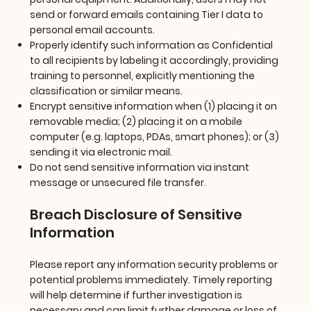
send or forward emails containing Tier I data to
personal email accounts.
Properly identify such information as Confidential
to all recipients by labeling it accordingly, providing
training to personnel, explicitly mentioning the
classification or similar means.
Encrypt sensitive information when (1) placing it on
removable media; (2) placing it on a mobile
computer (e.g. laptops, PDAs, smart phones); or (3)
sending it via electronic mail.
Do not send sensitive information via instant
message or unsecured file transfer.
Breach Disclosure of Sensitive
Information
Please report any information security problems or
potential problems immediately. Timely reporting
will help determine if further investigation is
necessary and can limit further damage or loss of