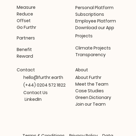
Measure
Personal Platform
Reduce
Subscriptions
Offset
Employee Platform
Go Furthr
Download our App
Projects
Partners
Climate Projects
Benefit
Transparency
Reward
About
Contact
About Furthr
hello@furthr.earth
Meet the Team
(+44) 0204 572 1822
Case Studies
Contact Us
Green Dictionary
LinkedIn
Join our Team
Terms & Conditions
Privacy Policy
Data