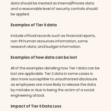
data should be treated as Internal/Private data
and a reasonable level of security controls should
be applied.
Examples of Tier II data
Include official records such as financial reports,
non-PII human resources information, some
research data, and budget information.
Examples of how data can be lost
All of the examples detailing how Tier 1 data can be
lost are applicable. Tier 2 data in some cases is
also more susceptible to unauthorized disclosure
as employees are more likely to release the data
by mistake or due to being the victim of a social
engineering attack.
Impact of Tier II Data Loss