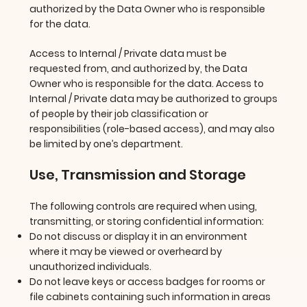
authorized by the Data Owner who is responsible
for the data.
Access to Internal / Private data must be
requested from, and authorized by, the Data
Owner who is responsible for the data. Access to
Internal / Private data may be authorized to groups
of people by their job classification or
responsibilities (role-based access), and may also
be limited by one’s department.
Use, Transmission and Storage
The following controls are required when using,
transmitting, or storing confidential information:
Do not discuss or display it in an environment
where it may be viewed or overheard by
unauthorized individuals.
Do not leave keys or access badges for rooms or
file cabinets containing such information in areas