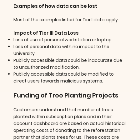
Examples of how data can be lost
Most of the examples listed for Tier I data apply.
Impact of Tier III Data Loss
Loss of use of personal workstation or laptop.
Loss of personal data with no impact to the
University.
Publicly accessible data could be inaccurate due
to unauthorized modification.
Publicly accessible data could be modified to
direct users towards malicious systems.
Funding of Tree Planting Projects
Customers understand that number of trees
planted within subscription plans and in their
account dashboard are based on actual historical
operating costs of donating to the reforestation
partner that plants trees for us. These costs are