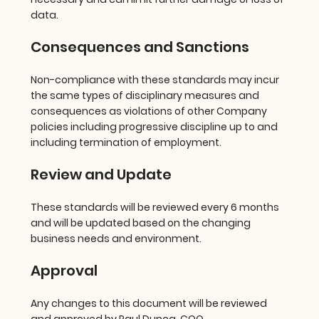
data.
Consequences and Sanctions
Non-compliance with these standards may incur
the same types of disciplinary measures and
consequences as violations of other Company
policies including progressive discipline up to and
including termination of employment.
Review and Update
These standards will be reviewed every 6 months
and will be updated based on the changing
business needs and environment.
Approval
Any changes to this document will be reviewed