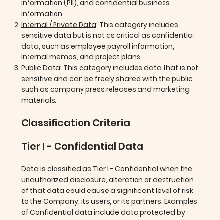
information (PII), and confidential business
information.
Internal / Private Data
: This category includes
sensitive data but is not as critical as confidential
data, such as employee payroll information,
internal memos, and project plans.
Public Data
: This category includes data that is not
sensitive and can be freely shared with the public,
such as company press releases and marketing
materials.
Classification Criteria
Tier I - Confidential Data
Data is classified as Tier I - Confidential when the
unauthorized disclosure, alteration or destruction
of that data could cause a significant level of risk
to the Company, its users, or its partners. Examples
of Confidential data include data protected by