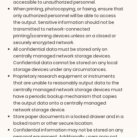
accessible to unauthorized personnel.
When printing, photocopying, or faxing, ensure that
only authorized personnel will be able to access
the output. Sensitive information should not be
transmitted to network-connected
printing/scanning devices unless on a closed or
securely encrypted network.
All confidential data must be stored only on
centrally managed network storage devices.
Confidential data cannot be stored on any local
storage devices under any circumstances.
Proprietary research equipment or instruments
that are unable to reasonably output data to the
centrally managed network storage devices must
have a periodic backup mechanism that copies
the output data onto a centrally managed
network storage device.
Store paper documents in a locked drawer and in a
locked room or other secure location.
Confidential information may not be stored on any
personal equipment. Additionally, users may not