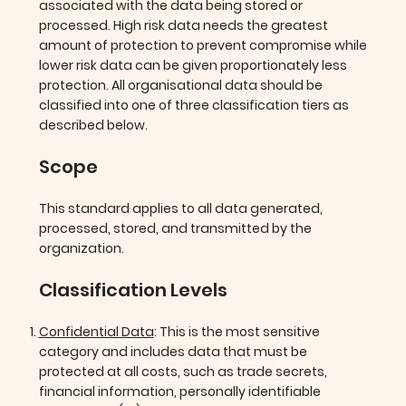
associated with the data being stored or
processed. High risk data needs the greatest
amount of protection to prevent compromise while
lower risk data can be given proportionately less
protection. All organisational data should be
classified into one of three classification tiers as
described below.
Scope
This standard applies to all data generated,
processed, stored, and transmitted by the
organization.
Classification Levels
Confidential Data
: This is the most sensitive
category and includes data that must be
protected at all costs, such as trade secrets,
financial information, personally identifiable