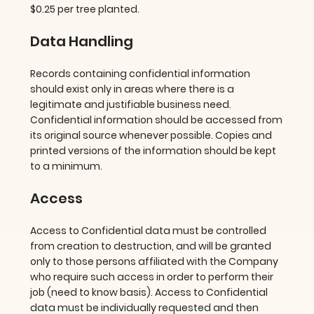
$0.25 per tree planted.
Data Handling
Records containing confidential information
should exist only in areas where there is a
legitimate and justifiable business need.
Confidential information should be accessed from
its original source whenever possible. Copies and
printed versions of the information should be kept
to a minimum.
Access
Access to Confidential data must be controlled
from creation to destruction, and will be granted
only to those persons affiliated with the Company
who require such access in order to perform their
job (need to know basis). Access to Confidential
data must be individually requested and then