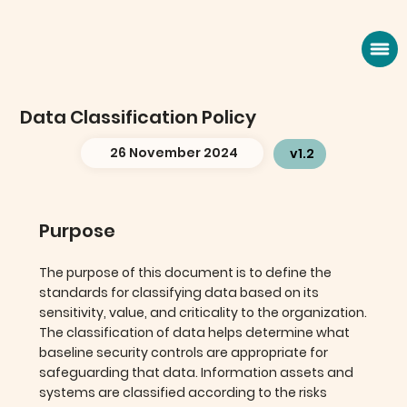
Data Classification Policy
26 November 2024
v1.2
Purpose
The purpose of this document is to define the
standards for classifying data based on its
sensitivity, value, and criticality to the organization.
The classification of data helps determine what
baseline security controls are appropriate for
safeguarding that data. Information assets and
systems are classified according to the risks