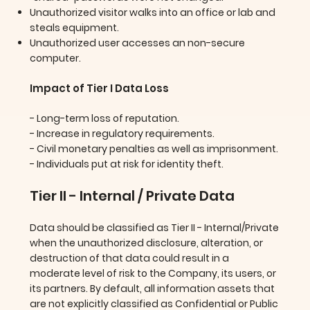
Unauthorized visitor walks into an office or lab and
steals equipment.
Unauthorized user accesses an non-secure
computer.
Impact of Tier I Data Loss
- Long-term loss of reputation.
- Increase in regulatory requirements.
- Civil monetary penalties as well as imprisonment.
- Individuals put at risk for identity theft.
Tier II - Internal / Private Data
Data should be classified as Tier II - Internal/Private
when the unauthorized disclosure, alteration, or
destruction of that data could result in a
moderate level of risk to the Company, its users, or
its partners. By default, all information assets that
are not explicitly classified as Confidential or Public