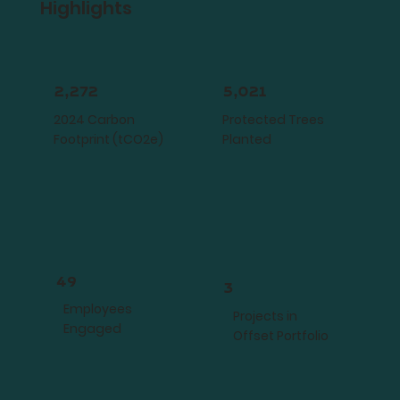
Highlights
2,272
5,021
2024 Carbon
Protected Trees
Footprint (tCO2e)
Planted
49
3
Employees
Projects in
Engaged
Offset Portfolio