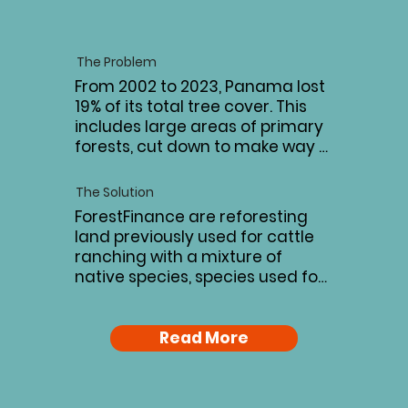
The Problem
From 2002 to 2023, Panama lost 
19% of its total tree cover. This 
includes large areas of primary 
forests, cut down to make way 
for agriculture and mono-
cropping. These changes to the 
The Solution
landscape limit the country’s 
ForestFinance are reforesting 
carbon sequestration capacity, 
land previously used for cattle 
threaten biodiversity and leave 
ranching with a mixture of 
parts of Panama at much 
native species, species used for 
higher risk of erosion, soil 
sustainable timber production 
degradation, and 
and organic agriculture. This 
contamination from agricultural 
combination promotes 
Read More
runoff.
biodiversity in the area, 
improves carbon sequestration, 
and supports economic growth 