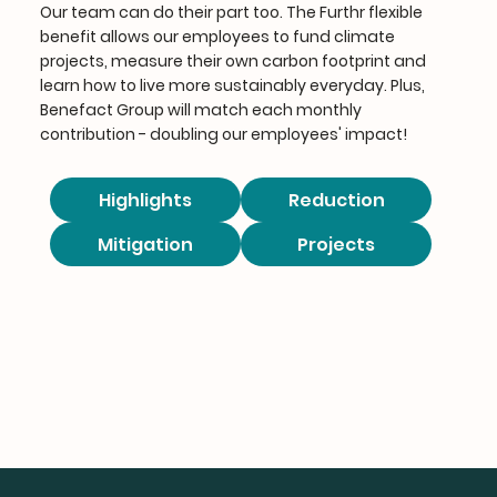
Our team can do their part too. The Furthr flexible
benefit allows our employees to fund climate
projects, measure their own carbon footprint and
learn how to live more sustainably everyday. Plus,
Benefact Group will match each monthly
contribution - doubling our employees' impact!
Highlights
Reduction
Mitigation
Projects