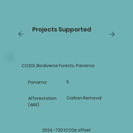
Projects Supported
CO2OL Biodiverse Forests, Panama
5
Panama
Carbon Removal
Afforestation
(ARR)
2024 -
720
tCO2e offset