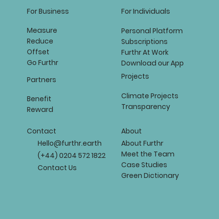
For Business
For Individuals
Measure
Personal Platform
Reduce
Subscriptions
Offset
Furthr At Work
Go Furthr
Download our App
Projects
Partners
Climate Projects
Benefit
Transparency
Reward
About
Contact
About Furthr
Hello@furthr.earth
Meet the Team
(+44) 0204 572 1822
Case Studies
Contact Us
Green Dictionary