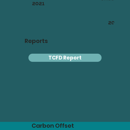
2021
2023
Reports
TCFD Report
Carbon Offset