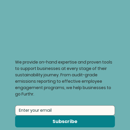
We provide on-hand expertise and proven tools
to support businesses at every stage of their
sustainability journey. From audit-grade
emissions reporting to effective employee
engagement programs, we help businesses to
go Furthr.
Subscribe