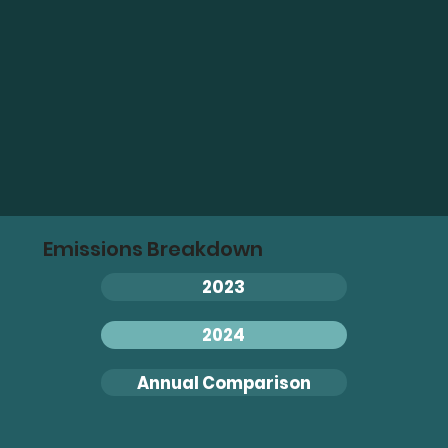
Emissions Breakdown
2023
2024
Annual Comparison