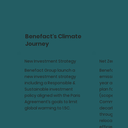
Benefact's Climate
Journey
New Investment Strategy
Net Zero
Benefact Group launch a
Benefact Gro
new investment strategy
emissions for
including a Responsible &
year and devi
Sustainable investment
plan for direc
policy aligned with the Paris
(scopes 1 & 2).
Agreement’s goals to limit
Commitment 
global warming to 1.5C.
decarbonisati
through fleet 
relocating to
efficient offic