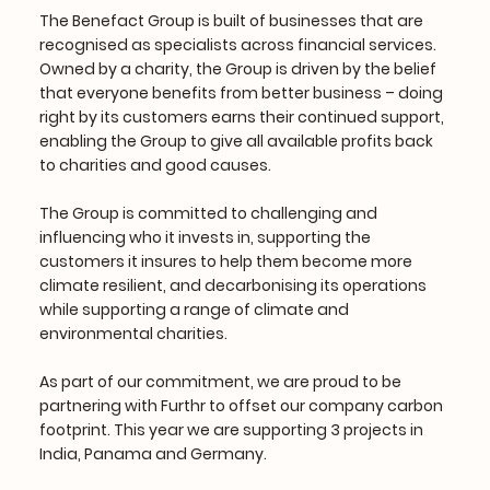
The Benefact Group is built of businesses that are
recognised as specialists across financial services.
Owned by a charity, the Group is driven by the belief
that everyone benefits from better business – doing
right by its customers earns their continued support,
enabling the Group to give all available profits back
to charities and good causes.
The Group is committed to challenging and
influencing who it invests in, supporting the
customers it insures to help them become more
climate resilient, and decarbonising its operations
while supporting a range of climate and
environmental charities.
As part of our commitment, we are proud to be
partnering with Furthr to offset our company carbon
footprint. This year we are supporting 3 projects in
India, Panama and Germany.