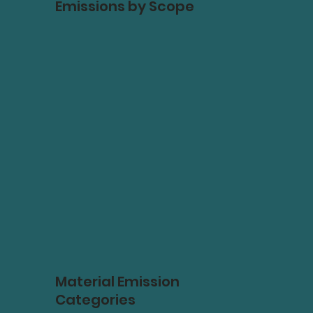
Emissions by Scope
Material Emission
Categories