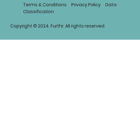
Terms & Conditions
Privacy Policy
Data
Classification
Copyright © 2024. Furthr. All rights reserved.