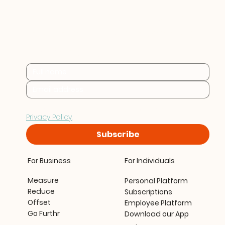
Practical sustainability 
insights for businesses at 
every stage.
By subscribing you consent to Furthr storing and 
processing your data in accordance with our 
Privacy Policy.
Subscribe
For Business
For Individuals
Measure
Personal Platform
Reduce
Subscriptions
Offset
Employee Platform
Go Furthr
Download our App