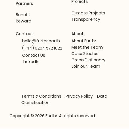
Projects
Partners
Climate Projects
Benefit
Transparency
Reward
About
Contact
About Furthr
hello@furthr.earth
Meet the Team
(+44) 0204 572 1822
Case Studies
Contact Us
Green Dictionary
LinkedIn
Join our Team
Terms & Conditions
Privacy Policy
Data
Classification
Copyright © 2026 Furthr. All rights reserved.