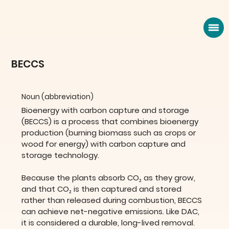
BECCS
Noun (abbreviation)
Bioenergy with carbon capture and storage 
(BECCS) is a process that combines bioenergy 
production (burning biomass such as crops or 
wood for energy) with carbon capture and 
storage technology. 
Because the plants absorb CO₂ as they grow, 
and that CO₂ is then captured and stored 
rather than released during combustion, BECCS 
can achieve net-negative emissions. Like DAC, 
it is considered a durable, long-lived removal.