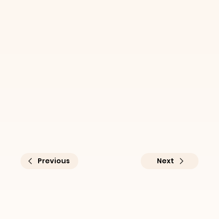
Previous
Next