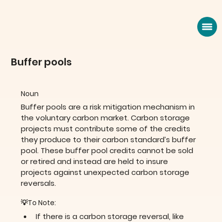
Buffer pools
Noun
Buffer pools are a risk mitigation mechanism in 
the voluntary carbon market. Carbon storage 
projects must contribute some of the credits 
they produce to their carbon standard’s buffer 
pool. These buffer pool credits cannot be sold 
or retired and instead are held to insure 
projects against unexpected carbon storage 
reversals.
💡To Note:
If there is a carbon storage reversal, like 