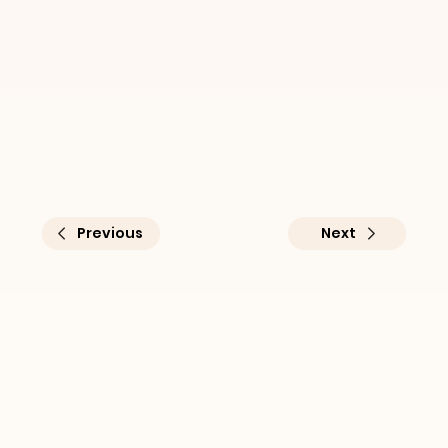
Previous
Next
Practical sustainability 
insights for businesses at 