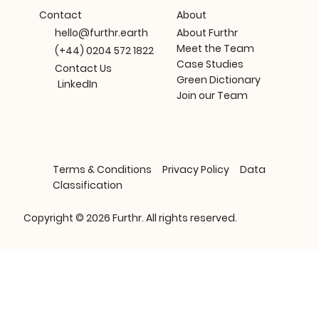
About
Contact
About Furthr
hello@furthr.earth
Meet the Team
(+44) 0204 572 1822
Case Studies
Contact Us
Green Dictionary
LinkedIn
Join our Team
Terms & Conditions
Privacy Policy
Data
Classification
Copyright © 2026 Furthr. All rights reserved.