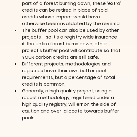
part of a forest burning down, these ‘extra’ 
credits can be retired in place of sold 
credits whose impact would have 
otherwise been invalidated by the reversal.
The buffer pool can also be used by other 
projects - so it's a registry wide insurance - 
if the entire forest burns down, other 
project's buffer pool will contribute so that 
YOUR carbon credits are still safe.
Different projects, methodologies and 
registries have their own buffer pool 
requirements, but a percentage of total 
credits is common.
Generally, a high quality project, using a 
robust methodology, registered under a 
high quality registry, will err on the side of 
caution and over-allocate towards buffer 
pools.