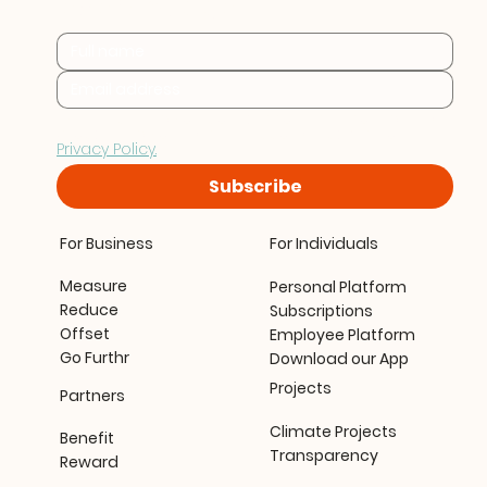
every stage.
By subscribing you consent to Furthr storing and 
processing your data in accordance with our 
Privacy Policy.
Subscribe
For Business
For Individuals
Measure
Personal Platform
Reduce
Subscriptions
Offset
Employee Platform
Go Furthr
Download our App
Projects
Partners
Climate Projects
Benefit
Transparency
Reward