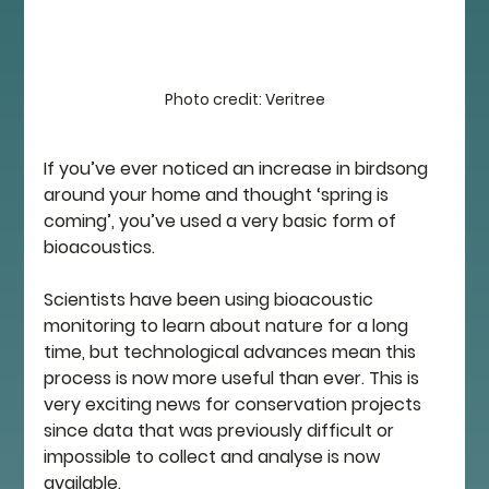
Photo credit: Veritree
If you’ve ever noticed an increase in birdsong 
around your home and thought ‘spring is 
coming’, you’ve used a very basic form of 
bioacoustics. 
Scientists have been using bioacoustic 
monitoring to learn about nature for a long 
time, but technological advances mean this 
process is now more useful than ever. This is 
very exciting news for conservation projects 
since data that was previously difficult or 
impossible to collect and analyse is now 
available. 