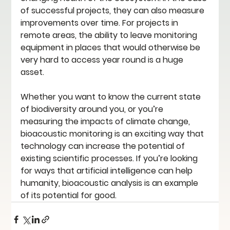
of successful projects, they can also measure 
improvements over time. For projects in 
remote areas, the ability to leave monitoring 
equipment in places that would otherwise be 
very hard to access year round is a huge 
asset. 
Whether you want to know the current state 
of biodiversity around you, or you’re 
measuring the impacts of climate change, 
bioacoustic monitoring is an exciting way that 
technology can increase the potential of 
existing scientific processes. If you’re looking 
for ways that artificial intelligence can help 
humanity, bioacoustic analysis is an example 
of its potential for good.