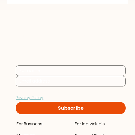
Practical sustainability 
insights for businesses at 
every stage.
By subscribing you consent to Furthr storing and 
processing your data in accordance with our 
Privacy Policy.
Subscribe
For Business
For Individuals