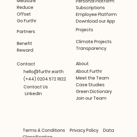
Measure
Personal Platform
Reduce
Subscriptions
Offset
Employee Platform
Go Furthr
Download our App
Projects
Partners
Climate Projects
Benefit
Transparency
Reward
About
Contact
About Furthr
hello@furthr.earth
Meet the Team
(+44) 0204 572 1822
Case Studies
Contact Us
Green Dictionary
LinkedIn
Join our Team
Terms & Conditions
Privacy Policy
Data
Classification