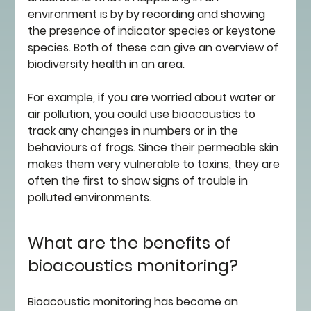
environment is by by recording and showing 
the presence of indicator species or keystone 
species. Both of these can give an overview of 
biodiversity health in an area. 
For example, if you are worried about water or 
air pollution, you could use bioacoustics to 
track any changes in numbers or in the 
behaviours of frogs. Since their permeable skin 
makes them very vulnerable to toxins, they are 
often the first to show signs of trouble in 
polluted environments. 
What are the benefits of 
bioacoustics monitoring?
Bioacoustic monitoring has become an 