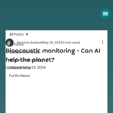
All Posts
Victoria Acland
May 20, 2024
3 min read
All Posts
Bioacoustic monitoring - Can AI
Carbon Removal
help the planet?
Carbon Vocabulary
Updated:
May 23, 2024
Educational
Furthr News