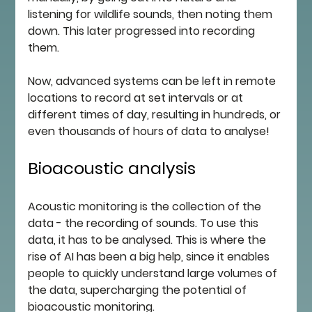
listening for wildlife sounds, then noting them 
down. This later progressed into recording 
them. 
Now, advanced systems can be left in remote 
locations to record at set intervals or at 
different times of day, resulting in hundreds, or 
even thousands of hours of data to analyse!
Bioacoustic analysis
Acoustic monitoring is the collection of the 
data - the recording of sounds. To use this 
data, it has to be analysed. This is where the 
rise of AI has been a big help, since it enables 
people to quickly understand large volumes of 
the data, supercharging the potential of 
bioacoustic monitoring. 