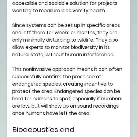
accessible and scalable solution for projects 
wanting to measure biodiversity health. 
Since systems can be set up in specific areas 
and left there for weeks or months, they are 
only minimally disturbing to wildlife. They also 
allow experts to monitor biodiversity in its 
natural state, without human interference. 
This noninvasive approach means it can often 
successfully confirm the presence of 
endangered species, creating incentive to 
protect the area. Endangered species can be 
hard for humans to spot, especially if numbers 
are low, but will show up on sound recordings 
once humans have left the area. 
Bioacoustics and 