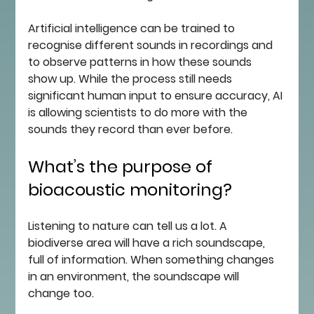
Artificial intelligence can be trained to 
recognise different sounds in recordings and 
to observe patterns in how these sounds 
show up. While the process still needs 
significant human input to ensure accuracy, AI 
is allowing scientists to do more with the 
sounds they record than ever before.
What’s the purpose of 
bioacoustic monitoring?
Listening to nature can tell us a lot. A 
biodiverse area will have a rich soundscape, 
full of information. When something changes 
in an environment, the soundscape will 
change too. 