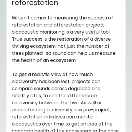
reforestation 
When it comes to measuring the success of 
reforestation and afforestation projects, 
bioacoustic monitoring is a very useful tool. 
True success is the restoration of a diverse, 
thriving ecosystem, not just the number of 
trees planted,  so sound can help us measure 
the health of an ecosystem.
To get a realistic view of how much 
biodiversity has been lost, projects can 
compare sounds across degraded and 
healthy sites, to see the difference in 
biodiversity between the two. As well as 
understanding biodiversity loss pre-project, 
reforestation initiatives can monitor 
bioacoustics over time to get an idea of the 
changing health of the ecosystem. In the case 