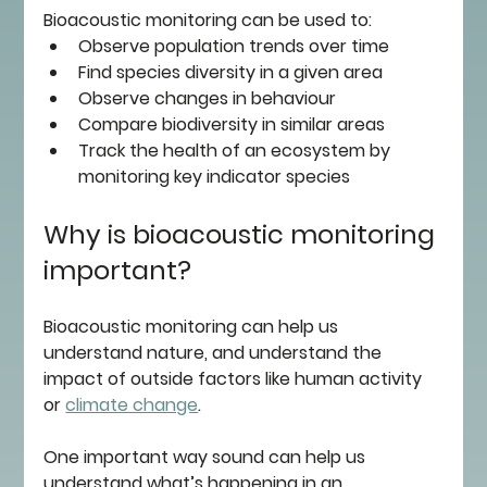
Bioacoustic monitoring can be used to:
Observe population trends over time 
Find species diversity in a given area 
Observe changes in behaviour 
Compare biodiversity in similar areas
Track the health of an ecosystem by 
monitoring key indicator species
Why is bioacoustic monitoring 
important?
Bioacoustic monitoring can help us 
understand nature, and understand the 
impact of outside factors like human activity 
or 
climate change
.
One important way sound can help us 
understand what’s happening in an 