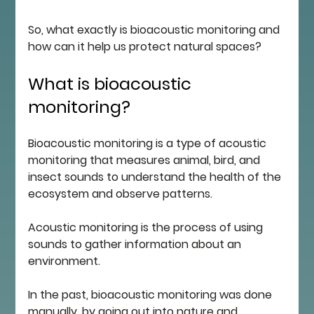
So, what exactly is bioacoustic monitoring and 
how can it help us protect natural spaces?
What is bioacoustic 
monitoring?
Bioacoustic monitoring is a type of acoustic 
monitoring that measures animal, bird, and 
insect sounds to understand the health of the 
ecosystem and observe patterns. 
Acoustic monitoring is the process of using 
sounds to gather information about an 
environment. 
In the past, bioacoustic monitoring was done 
manually, by going out into nature and 