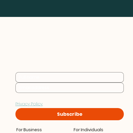
Practical sustainability 
insights for businesses at 
every stage.
By subscribing you consent to Furthr storing and 
processing your data in accordance with our 
Privacy Policy.
Subscribe
For Business
For Individuals