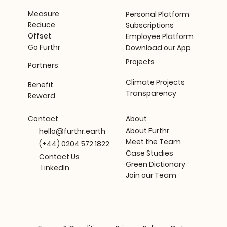
Measure
Personal Platform
Reduce
Subscriptions
Offset
Employee Platform
Go Furthr
Download our App
Projects
Partners
Climate Projects
Benefit
Transparency
Reward
About
Contact
About Furthr
hello@furthr.earth
Meet the Team
(+44) 0204 572 1822
Case Studies
Contact Us
Green Dictionary
LinkedIn
Join our Team