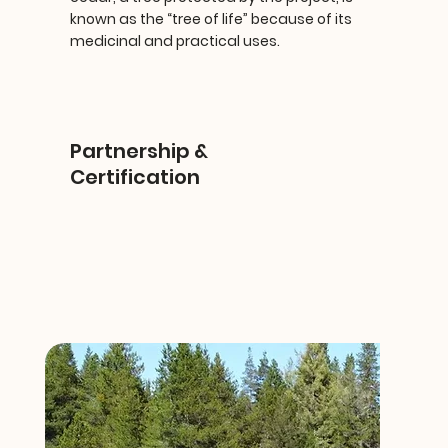
known as the “tree of life” because of its
medicinal and practical uses.
Partnership &
Certification