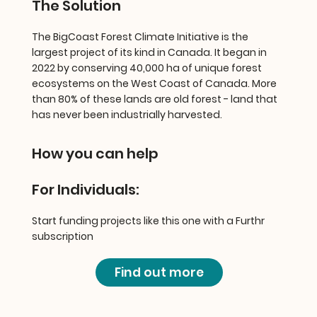
The Solution
The BigCoast Forest Climate Initiative is the
largest project of its kind in Canada. It began in
2022 by conserving 40,000 ha of unique forest
ecosystems on the West Coast of Canada. More
than 80% of these lands are old forest - land that
has never been industrially harvested.
How you can help
For Individuals:
Start funding projects like this one with a Furthr
subscription
Find out more