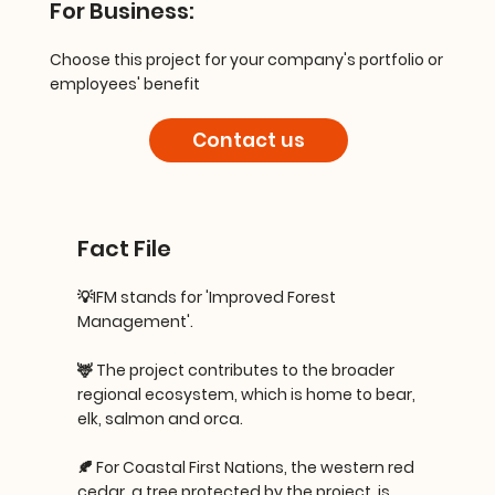
For Business:
Choose this project for your company's portfolio or
employees' benefit
Contact us
Fact File
💡IFM stands for 'Improved Forest
Management'.
🦌 The project contributes to the broader
regional ecosystem, which is home to bear,
elk, salmon and orca.
🍂 For Coastal First Nations, the western red
cedar, a tree protected by the project, is