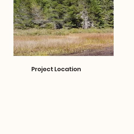
Project Location