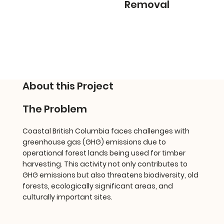
Removal
About this Project
The Problem
Coastal British Columbia faces challenges with
greenhouse gas (GHG) emissions due to
operational forest lands being used for timber
harvesting. This activity not only contributes to
GHG emissions but also threatens biodiversity, old
forests, ecologically significant areas, and
culturally important sites.