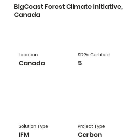
BigCoast Forest Climate Initiative,
Canada
Location
SDGs Certified
Canada
5
Solution Type
Project Type
IFM
Carbon