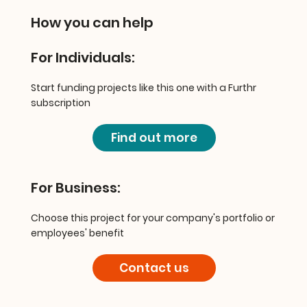
How you can help
For Individuals:
Start funding projects like this one with a Furthr
subscription
Find out more
For Business:
Choose this project for your company's portfolio or
employees' benefit
Contact us