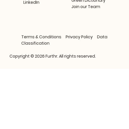
Green Dictionary
LinkedIn
Join our Team
Terms & Conditions
Privacy Policy
Data
Classification
Copyright © 2026 Furthr. All rights reserved.