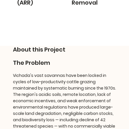
(ARR)
Removal
About this Project
The Problem
Vichada's vast savannas have been locked in
cycles of low-productivity cattle grazing
maintained by systematic burning since the 1970s.
The region's acidic soils, remote location, lack of
economic incentives, and weak enforcement of
environmental regulations have produced large-
scale land degradation, negligible carbon stocks,
and biodiversity loss — including decline of 42
threatened species — with no commercially viable