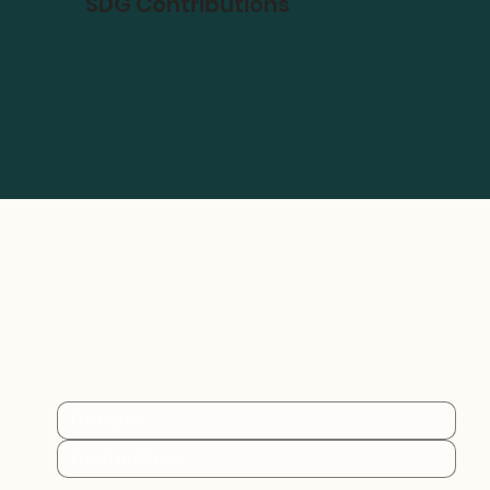
SDG Contributions
Practical sustainability 
insights for businesses at 
every stage.
By subscribing you consent to Furthr storing and 