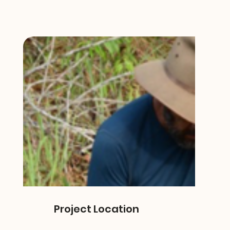
Project Location