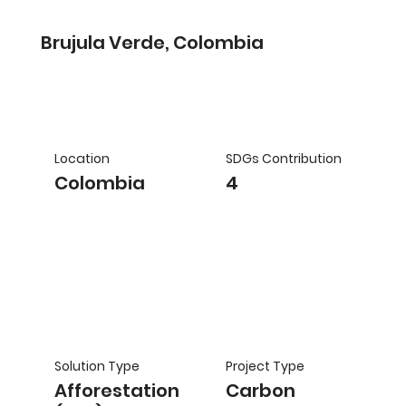
Brujula Verde, Colombia
Location
SDGs Contribution
Colombia
4
Solution Type
Project Type
Afforestation
Carbon