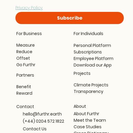
processing your data in accordance with our 
Privacy Policy.
Subscribe
For Business
For Individuals
Measure
Personal Platform
Reduce
Subscriptions
Offset
Employee Platform
Go Furthr
Download our App
Projects
Partners
Climate Projects
Benefit
Transparency
Reward
About
Contact
About Furthr
hello@furthr.earth
Meet the Team
(+44) 0204 572 1822
Case Studies
Contact Us