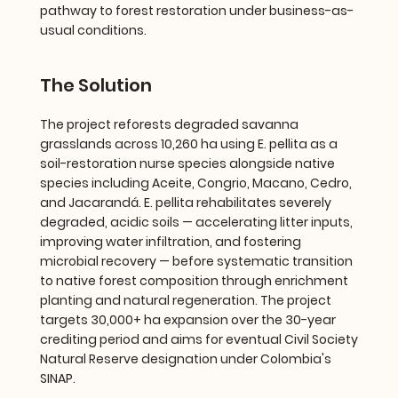
pathway to forest restoration under business-as-
usual conditions.
The Solution
The project reforests degraded savanna
grasslands across 10,260 ha using E. pellita as a
soil-restoration nurse species alongside native
species including Aceite, Congrio, Macano, Cedro,
and Jacarandá. E. pellita rehabilitates severely
degraded, acidic soils — accelerating litter inputs,
improving water infiltration, and fostering
microbial recovery — before systematic transition
to native forest composition through enrichment
planting and natural regeneration. The project
targets 30,000+ ha expansion over the 30-year
crediting period and aims for eventual Civil Society
Natural Reserve designation under Colombia's
SINAP.