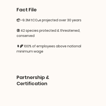
Fact File
📦 ~9.3M tCO₂e projected over 30 years
🦋 42 species protected & threatened,
conserved
👩‍🌾 100% of employees above national
minimum wage
Partnership &
Certification