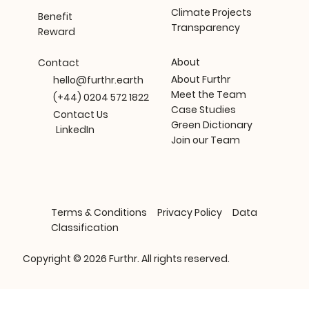
Climate Projects
Benefit
Transparency
Reward
About
Contact
About Furthr
hello@furthr.earth
Meet the Team
(+44) 0204 572 1822
Case Studies
Contact Us
Green Dictionary
LinkedIn
Join our Team
Terms & Conditions
Privacy Policy
Data
Classification
Copyright © 2026 Furthr. All rights reserved.