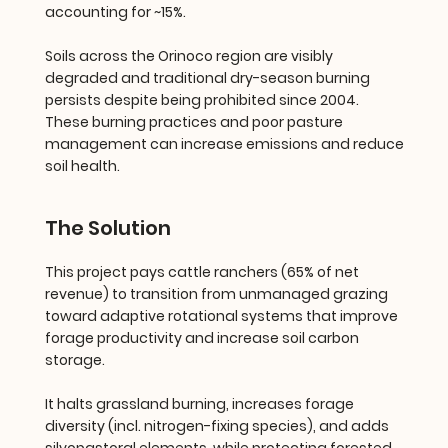
accounting for ~15%.
Soils across the Orinoco region are visibly
degraded and traditional dry-season burning
persists despite being prohibited since 2004.
These burning practices and poor pasture
management can increase emissions and reduce
soil health.
The Solution
This project pays cattle ranchers (65% of net
revenue) to transition from unmanaged grazing
toward adaptive rotational systems that improve
forage productivity and increase soil carbon
storage.
It halts grassland burning, increases forage
diversity (incl. nitrogen-fixing species), and adds
silvopastoral elements, while protecting forested