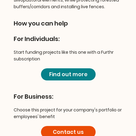
buffers/corridors and installing live fences.
How you can help
For Individuals:
Start funding projects like this one with a Furthr
subscription
Find out more
For Business:
Choose this project for your company's portfolio or
employees' benefit
Contact us