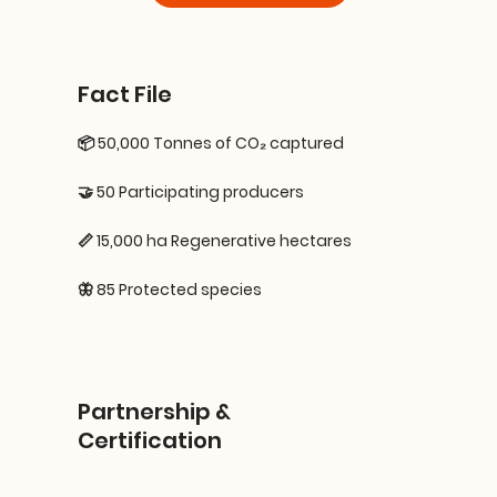
Fact File
📦 50,000 Tonnes of CO₂ captured
🤝 50 Participating producers
📏 15,000 ha Regenerative hectares
🦋 85 Protected species
Partnership &
Certification