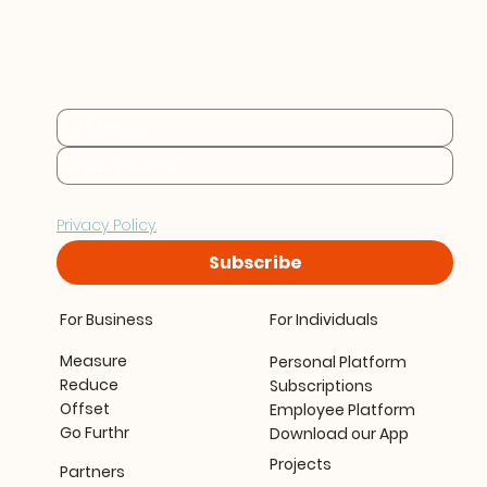
Practical sustainability 
insights for businesses at 
every stage.
By subscribing you consent to Furthr storing and 
processing your data in accordance with our 
Privacy Policy.
Subscribe
For Business
For Individuals
Measure
Personal Platform
Reduce
Subscriptions
Offset
Employee Platform
Go Furthr
Download our App
Projects
Partners