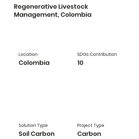
Regenerative Livestock
Management, Colombia
Location
SDGs Contribution
Colombia
10
Solution Type
Project Type
Soil Carbon
Carbon