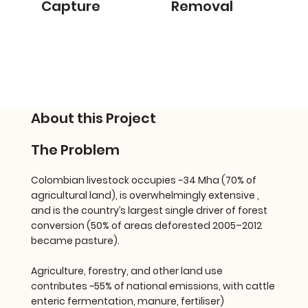
Capture
Removal
About this Project
The Problem
Colombian livestock occupies ~34 Mha (70% of
agricultural land), is overwhelmingly extensive ,
and is the country’s largest single driver of forest
conversion (50% of areas deforested 2005–2012
became pasture).
Agriculture, forestry, and other land use
contributes ~55% of national emissions, with cattle
enteric fermentation, manure, fertiliser)