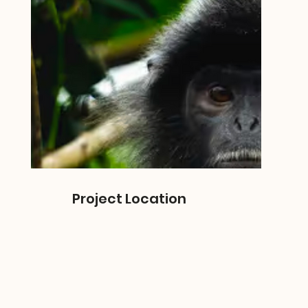
Project Location