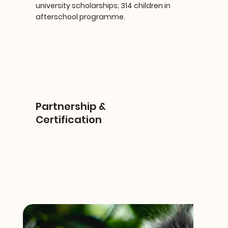
university scholarships; 314 children in
afterschool programme.
Partnership &
Certification