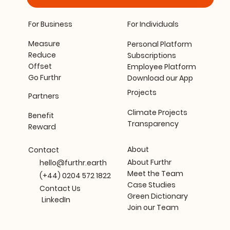
For Business
For Individuals
Measure
Personal Platform
Reduce
Subscriptions
Offset
Employee Platform
Go Furthr
Download our App
Projects
Partners
Climate Projects
Benefit
Transparency
Reward
About
Contact
About Furthr
hello@furthr.earth
Meet the Team
(+44) 0204 572 1822
Case Studies
Contact Us
Green Dictionary
LinkedIn
Join our Team