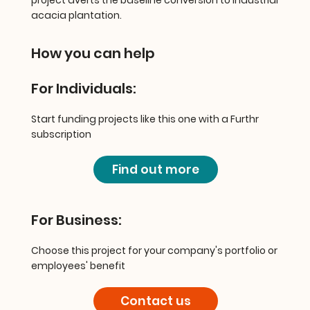
acacia plantation.
How you can help
For Individuals:
Start funding projects like this one with a Furthr
subscription
Find out more
For Business:
Choose this project for your company's portfolio or
employees' benefit
Contact us