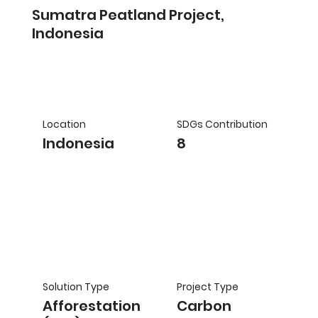
Sumatra Peatland Project,
Indonesia
Location
SDGs Contribution
Indonesia
8
Solution Type
Project Type
Afforestation
Carbon