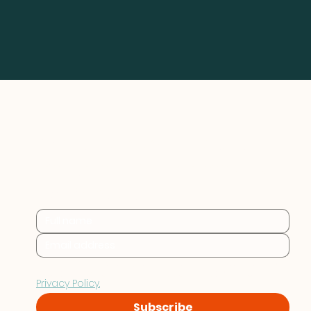
Practical sustainability 
insights for businesses at 
every stage.
By subscribing you consent to Furthr storing and 
processing your data in accordance with our 
Privacy Policy.
Subscribe