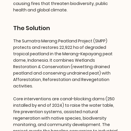
causing fires that threaten biodiversity, public
health and global climate.
The Solution
The Sumatra Merang Peatland Project (SMPP)
protects and restores 22,922 ha of degraded
tropical peatland in the Merang-Kepayang peat
dome, Indonesia. It combines Wetlands
Restoration & Conservation (rewetting drained
peatland and conserving undrained peat) with
Afforestation, Reforestation and Revegetation
activities.
Core interventions are canal-blocking dams (250
installed by end of 2024) to raise the water table,
fire prevention systems, assisted natural
regeneration with native species, biodiversity
monitoring, and community development. The
project averts the baseline conversion to industrial