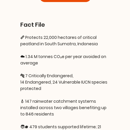
Fact File
📏 Protects 22,000 hectares of critical
peatland in South Sumatra, Indonesia
☁️ 1.34 M tonnes CO₂e per year avoided on
average
🐅 7 Critically Endangered,
14 Endangered, 24 Vulnerable IUCN species
protected
💧 147 rainwater catchment systems
installed across two villages benefiting up
to 846 residents
🧑‍🎓 479 students supported lifetime; 21