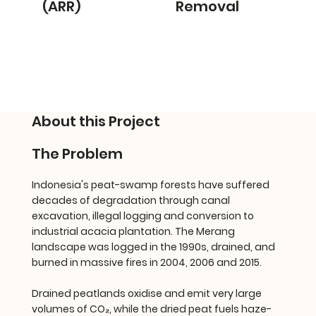
(ARR)
Removal
About this Project
The Problem
Indonesia's peat-swamp forests have suffered
decades of degradation through canal
excavation, illegal logging and conversion to
industrial acacia plantation. The Merang
landscape was logged in the 1990s, drained, and
burned in massive fires in 2004, 2006 and 2015.
Drained peatlands oxidise and emit very large
volumes of CO₂, while the dried peat fuels haze-